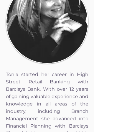
Tonia started her career in High
Street Retail Banking with
Barclays Bank. With over 12 years
of gaining valuable experience and
knowledge in all areas of the
industry, including Branch
Management she advanced into
Financial Planning with Barclays