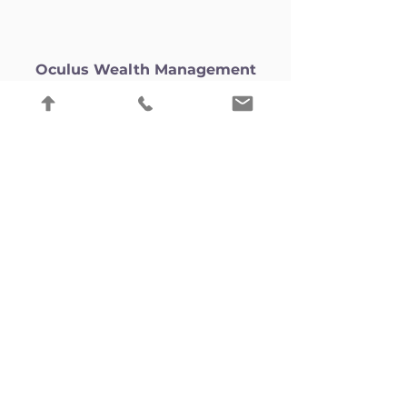
Oculus Wealth Management
(Lichfield)
Oculus Wealth Management
(Lichfield) Ltd is an appointed
representative of Oculus Wealth
Management, registered in