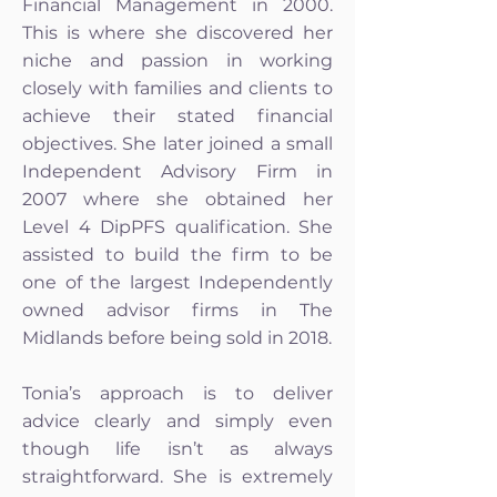
Financial Management in 2000.
This is where she discovered her
niche and passion in working
closely with families and clients to
achieve their stated financial
objectives. She later joined a small
Independent Advisory Firm in
2007 where she obtained her
Level 4 DipPFS qualification. She
assisted to build the firm to be
one of the largest Independently
owned advisor firms in The
Midlands before being sold in 2018.
Tonia’s approach is to deliver
advice clearly and simply even
though life isn’t as always
straightforward. She is extremely