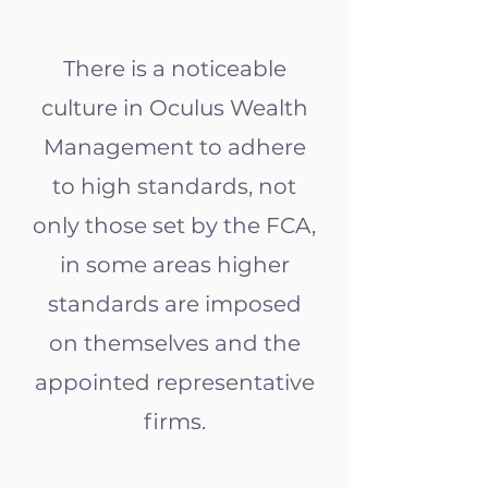
There is a noticeable
culture in Oculus Wealth
Management to adhere
to high standards, not
only those set by the FCA,
in some areas higher
standards are imposed
on themselves and the
appointed representative
firms.