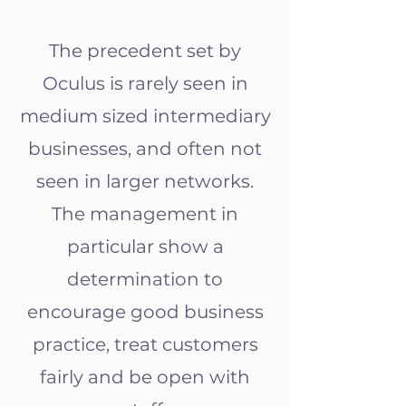
The precedent set by
Oculus is rarely seen in
medium sized intermediary
businesses, and often not
seen in larger networks.
The management in
particular show a
determination to
encourage good business
practice, treat customers
fairly and be open with