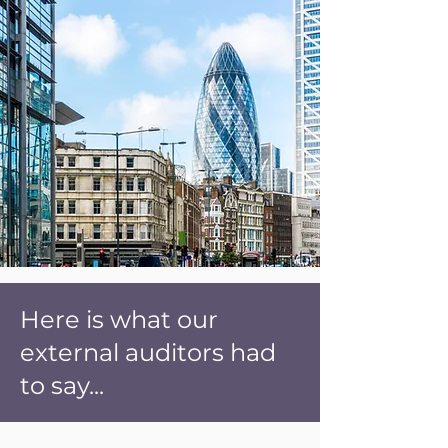
Here is what our
external auditors had
to say...