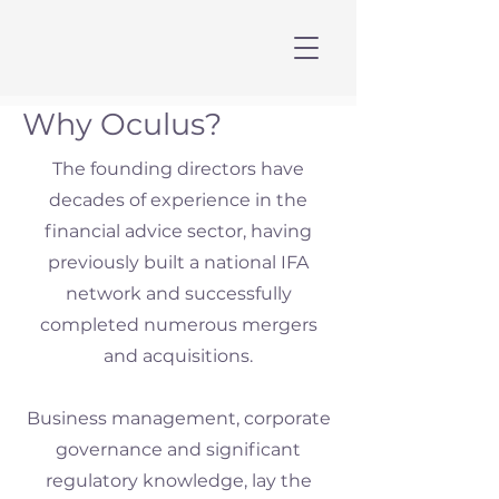
Why Oculus?
The founding directors have
decades of experience in the
financial advice sector, having
previously built a national IFA
network and successfully
completed numerous mergers
and acquisitions.
Business management, corporate
governance and significant
regulatory knowledge, lay the