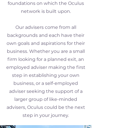
foundations on which the Oculus
network is built upon.
Our advisers come from all
backgrounds and each have their
own goals and aspirations for their
business. Whether you are a small
firm looking for a planned exit, an
employed adviser making the first
step in establishing your own
business, or a self-employed
adviser seeking the support of a
larger group of like-minded
advisers, Oculus could be the next
step in your journey.