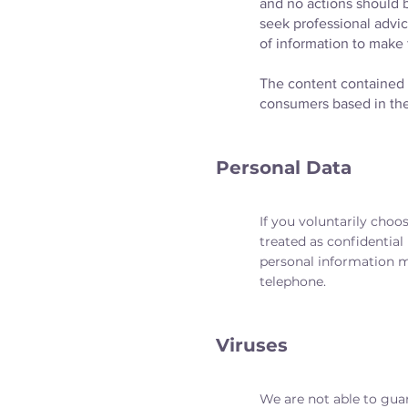
and no actions should b
seek professional advic
of information to make 
The content contained i
consumers based in th
Personal Data
If you voluntarily choos
treated as confidential
personal information ma
telephone.
Viruses
We are not able to guar