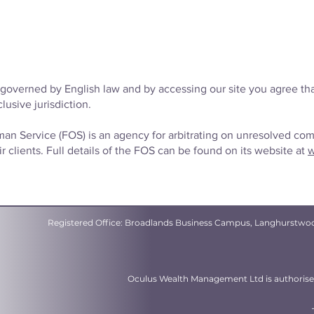
governed by English law and by accessing our site you agree tha
lusive jurisdiction.
n Service (FOS) is an agency for arbitrating on unresolved co
r clients. Full details of the FOS can be found on its website at
w
Registered Office: Broadlands Business Campus, Langhurstwo
Oculus Wealth Management Ltd is authorised