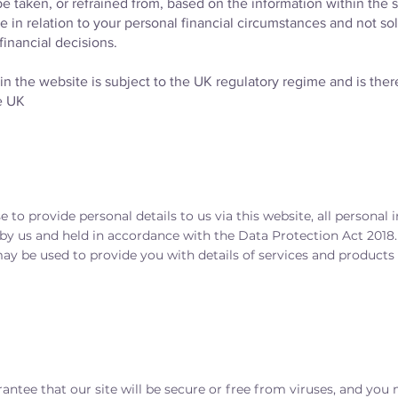
e taken, or refrained from, based on the information within the 
e in relation to your personal financial circumstances and not sol
financial decisions.
n the website is subject to the UK regulatory regime and is there
e UK
e to provide personal details to us via this website, all personal 
 by us and held in accordance with the Data Protection Act 2018
y be used to provide you with details of services and products i
antee that our site will be secure or free from viruses, and you 