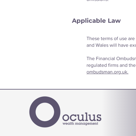
Applicable Law
These terms of use are 
and Wales will have exc
The Financial Ombudsma
regulated firms and thei
ombudsman.org.uk.