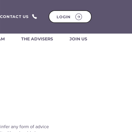
CONTACT US
LOGIN
AM
THE ADVISERS
JOIN US
 infer any form of advice