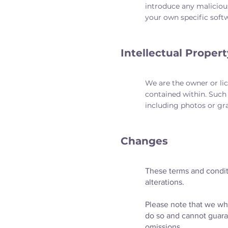
introduce any maliciou
your own specific softw
Intellectual Propert
We are the owner or lice
contained within. Such 
including photos or gr
Changes
These terms and condit
alterations.
Please note that we whi
do so and cannot guarant
omissions.