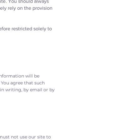
site. You should always
ely rely on the provision
fore restricted solely to
information will be
. You agree that such
n writing, by email or by
must not use our site to