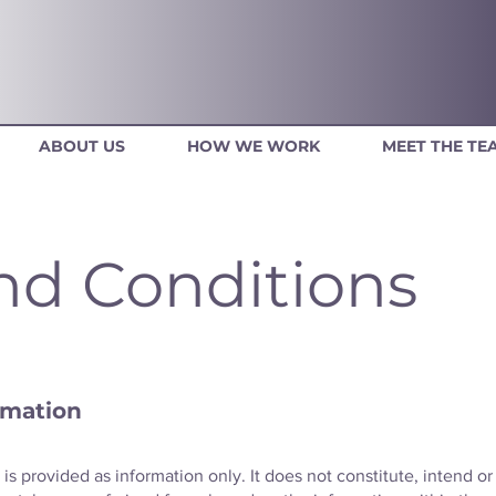
ABOUT US
HOW WE WORK
MEET THE TE
nd Conditions
rmation
is provided as information only. It does not constitute, intend or