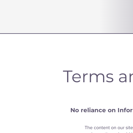
Terms a
No reliance on Info
The content on our site 