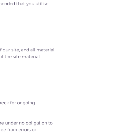
ended that you utilise
 our site, and all material
f the site material
heck for ongoing
are under no obligation to
ree from errors or