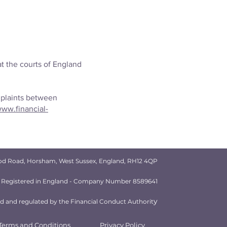
t the courts of England
mplaints between
ww.financial-
od Road, Horsham, West Sussex, England, RH12 4QP
Registered in England - Company Number 8589641
y
 and regulated by the Financial Conduct Authorit
Terms and Conditions
Privacy Policy