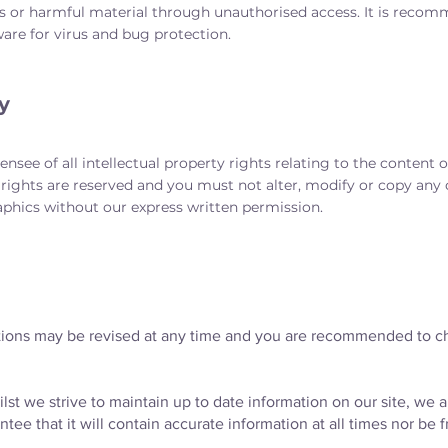
s or harmful material through unauthorised access. It is recomm
are for virus and bug protection.
y
nsee of all intellectual property rights relating to the content of
rights are reserved and you must not alter, modify or copy any o
aphics without our express written permission.
ions may be revised at any time and you are recommended to c
lst we strive to maintain up to date information on our site, we 
ee that it will contain accurate information at all times nor be f