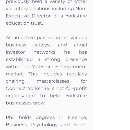
previously held a variety of other
voluntary positions including Non-
Executive Director of a Yorkshire
education trust.
As an active participant in various
business catalyst and angel
investor networks he has
established a strong presence
within the Yorkshire Entrepreneur
market. This includes regularly
chairing masterclasses for
Connect Yorkshire, a not-for-profit
organisation to help Yorkshire
businesses grow.
Phil holds degrees in Finance,
Business, Psychology and Sport.