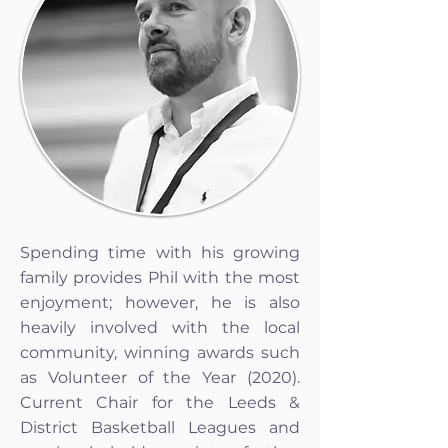
Spending time with his growing
family provides Phil with the most
enjoyment; however, he is also
heavily involved with the local
community, winning awards such
as Volunteer of the Year (2020).
Current Chair for the Leeds &
District Basketball Leagues and