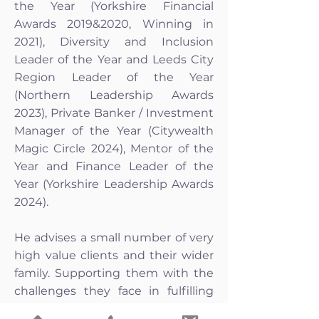
the Year (Yorkshire Financial
Awards 2019&2020, Winning in
2021), Diversity and Inclusion
Leader of the Year and Leeds City
Region Leader of the Year
(Northern Leadership Awards
2023), Private Banker / Investment
Manager of the Year (Citywealth
Magic Circle 2024), Mentor of the
Year and Finance Leader of the
Year (Yorkshire Leadership Awards
2024).
He advises a small number of very
high value clients and their wider
family. Supporting them with the
challenges they face in fulfilling
their hopes, dreams and