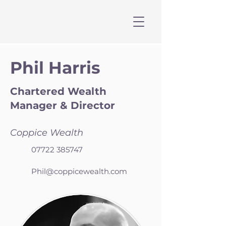
Phil Harris
Chartered Wealth
Manager & Director
Coppice Wealth
07722 385747
Phil@coppicewealth.com