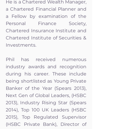
He is a Chartered Wealth Manager,
a Chartered Financial Planner and
a Fellow by examination of the
Personal Finance Society,
Chartered Insurance Institute and
Chartered Institute of Securities &
Investments.
Phil has received numerous
industry awards and recognition
during his career. These include
being shortlisted as Young Private
Banker of the Year (Spears 2013),
Next Gen of Global Leaders, (HSBC
2013), Industry Rising Star (Spears
2014), Top 100 UK Leaders (HSBC
2015), Top Regulated Supervisor
(HSBC Private Bank), Director of