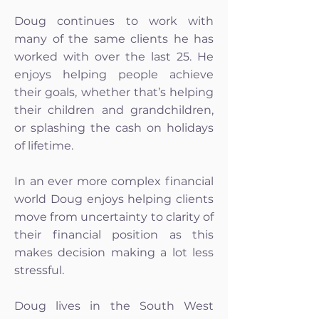
Doug continues to work with
many of the same clients he has
worked with over the last 25. He
enjoys helping people achieve
their goals, whether that’s helping
their children and grandchildren,
or splashing the cash on holidays
of lifetime.
In an ever more complex financial
world Doug enjoys helping clients
move from uncertainty to clarity of
their financial position as this
makes decision making a lot less
stressful.
Doug lives in the South West