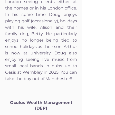
London seeing clients either at
the homes or in his London office.
In his spare time Doug enjoys
playing golf (occasionally), holidays
with his wife, Alison and their
family dog, Betty. He particularly
enjoys no longer being tied to
school holidays as their son, Arthur
is now at university. Doug also
enjoying seeing live music from
small local bands in pubs up to
Oasis at Wembley in 2025. You can
take the boy out of Manchester!!
Oculus Wealth Management
(DEP)