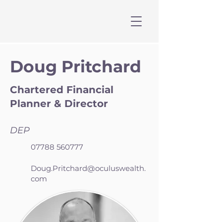
Doug Pritchard
Chartered Financial
Planner & Director
DEP
07788 560777
Doug.Pritchard@oculuswealth.
com