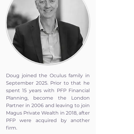
Doug joined the Oculus family in
September 2025. Prior to that he
spent 15 years with PFP Financial
Planning, become the London
Partner in 2006 and leaving to join
Magus Private Wealth in 2018, after
PFP were acquired by another
firm.