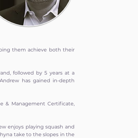
lping them achieve both their
and, followed by 5 years at a
 Andrew has gained in-depth
ce & Management Certificate,
drew enjoys playing squash and
shyna take to the slopes in the