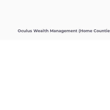
Oculus Wealth Management (Home Countie