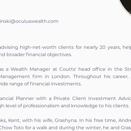
inski@oculuswealth.com
vising high-net-worth clients for nearly 20 years, he
d broader financial objectives.
as a Wealth Manager at Coutts' head office in the Str
anagement firm in London. Throughout his career,
wide range of financial investments.
ancial Planner with a Private Client Investment Advi
h level of professionalism and knowledge to his clients.
ks, Kent, with his wife, Grashyna. In his free time, An
s Chow Toto for a walk and during the winter, he and Gra