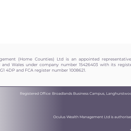
ement (Home Counties) Ltd is an appointed representativ
d and Wales under company number 15426403 with its register
HG1 4DP and FCA register number 1008621.
Registered Office: Broadlands Business Campus, Langhurstwo
Oculus Wealth Management Ltd is authorised