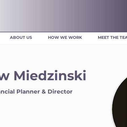
ABOUT US
HOW WE WORK
MEET THE TE
w Miedzinski
ncial Planner & Director