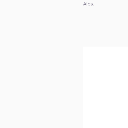
Alps.