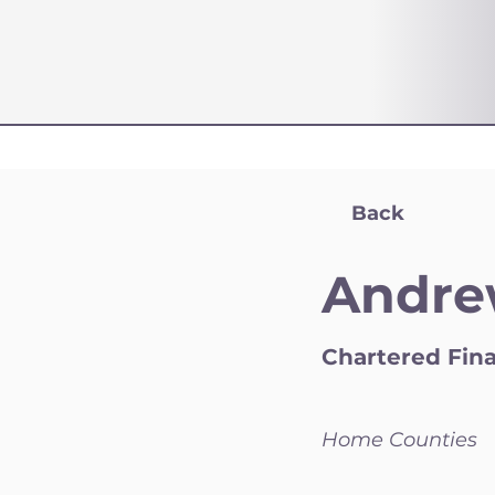
Back
Andre
Chartered Fina
Home Counties