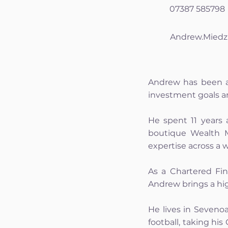
07387 585798
Andrew.Miedz
Andrew has been ad
investment goals an
He spent 11 years 
boutique Wealth M
expertise across a 
As a Chartered Fin
Andrew brings a hig
He lives in Sevenoa
football, taking hi