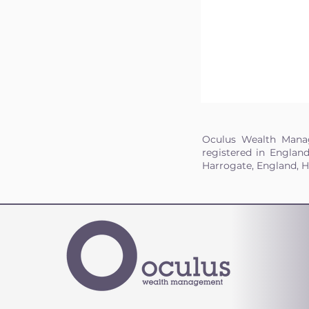
Oculus Wealth Manag
registered in Englan
Harrogate, England, 