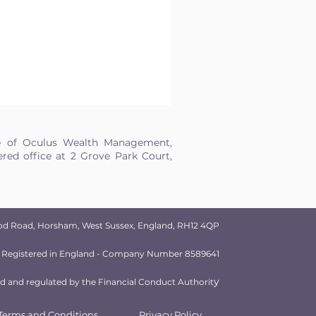
e of Oculus Wealth Management,
ed office at 2 Grove Park Court,
od Road, Horsham, West Sussex, England, RH12 4QP
Registered in England - Company Number 8589641
y
 and regulated by the Financial Conduct Authorit
Terms and Conditions
Privacy Policy