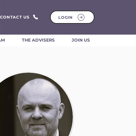
CONTACT US
LOGIN
AM
THE ADVISERS
JOIN US