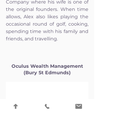
Company where his wife is one of
the original founders. When time
allows, Alex also likes playing the
occasional round of golf, cooking,
spending time with his family and
friends, and travelling.
Oculus Wealth Management
(Bury St Edmunds)