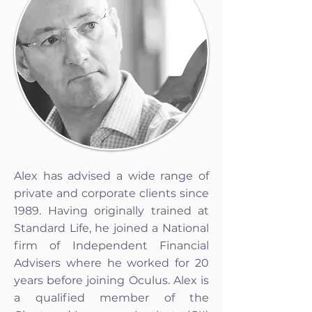
Alex has advised a wide range of
private and corporate clients since
1989. Having originally trained at
Standard Life, he joined a National
firm of Independent Financial
Advisers where he worked for 20
years before joining Oculus. Alex is
a qualified member of the