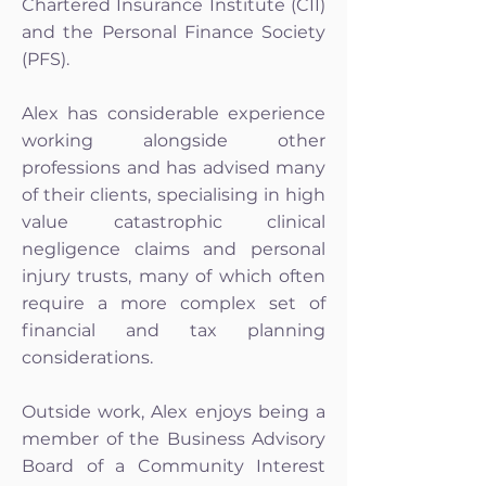
Chartered Insurance Institute (CII)
and the Personal Finance Society
(PFS).
Alex has considerable experience
working alongside other
professions and has advised many
of their clients, specialising in high
value catastrophic clinical
negligence claims and personal
injury trusts, many of which often
require a more complex set of
financial and tax planning
considerations.
Outside work, Alex enjoys being a
member of the Business Advisory
Board of a Community Interest