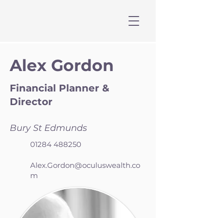
Alex Gordon
Financial Planner &
Director
Bury St Edmunds
01284 488250
Alex.Gordon@oculuswealth.co
m