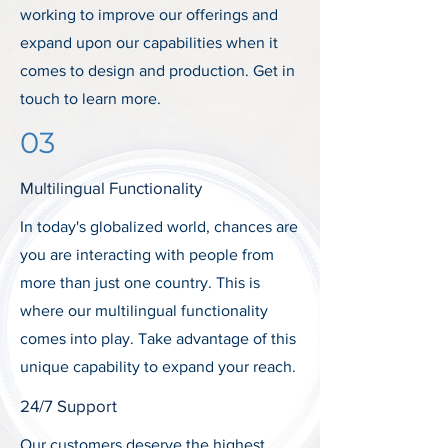
working to improve our offerings and
expand upon our capabilities when it
comes to design and production. Get in
touch to learn more.
03
Multilingual Functionality
In today's globalized world, chances are
you are interacting with people from
more than just one country. This is
where our multilingual functionality
comes into play. Take advantage of this
unique capability to expand your reach.
24/7 Support
Our customers deserve the highest