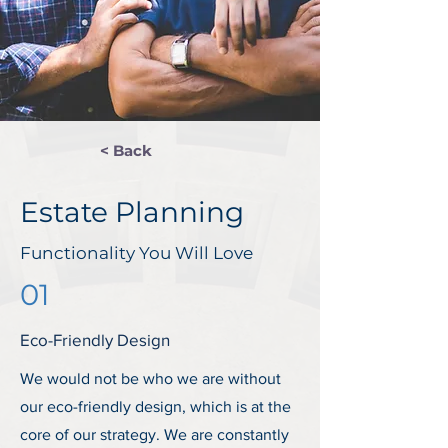
< Back
Estate Planning
Functionality You Will Love
01
Eco-Friendly Design
We would not be who we are without
our eco-friendly design, which is at the
core of our strategy. We are constantly