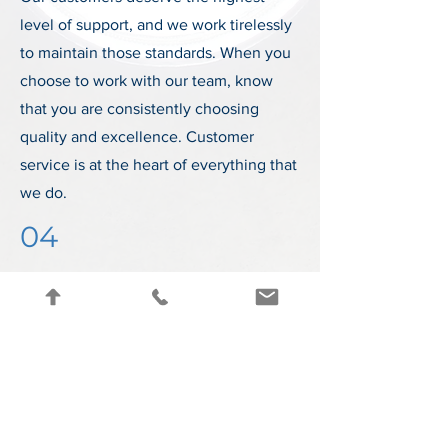
level of support, and we work tirelessly
to maintain those standards. When you
choose to work with our team, know
that you are consistently choosing
quality and excellence. Customer
service is at the heart of everything that
we do.
04
Advanced Tech
We are constantly working to improve
our offerings and expand upon our
technological capabilities. Our expert
team of professionals is passionate
about developing the most advanced