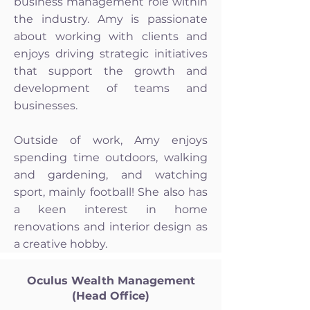
business management role within
the industry. Amy is passionate
about working with clients and
enjoys driving strategic initiatives
that support the growth and
development of teams and
businesses.
Outside of work, Amy enjoys
spending time outdoors, walking
and gardening, and watching
sport, mainly football! She also has
a keen interest in home
renovations and interior design as
a creative hobby.
Oculus Wealth Management
(Head Office)