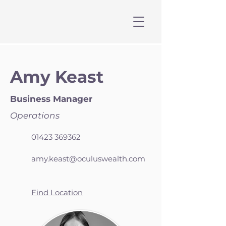
Amy Keast
Business Manager
Operations
01423 369362
amy.keast@oculuswealth.com
Find Location