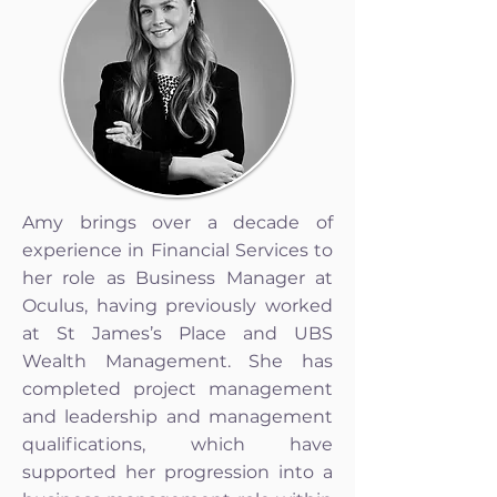
Amy brings over a decade of
experience in Financial Services to
her role as Business Manager at
Oculus, having previously worked
at St James’s Place and UBS
Wealth Management. She has
completed project management
and leadership and management
qualifications, which have
supported her progression into a